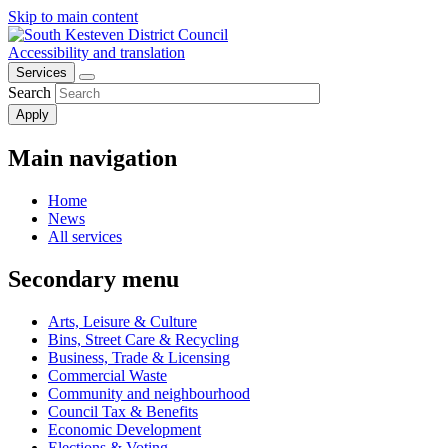
Skip to main content
view
options
Accessibility and translation
Services
Search
Main navigation
Home
News
All services
Secondary menu
Arts, Leisure & Culture
Bins, Street Care & Recycling
Business, Trade & Licensing
Commercial Waste
Community and neighbourhood
Council Tax & Benefits
Economic Development
Elections & Voting