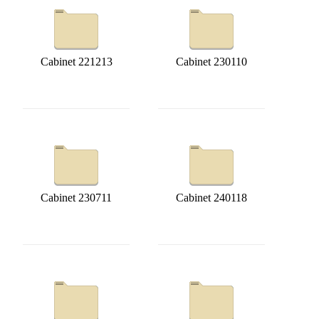
Cabinet 221213
Cabinet 230110
Cabinet 230711
Cabinet 240118