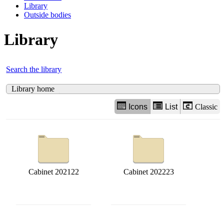
Library
Outside bodies
Library
Search the library
Library home
Icons
List
Classic
Cabinet 202122
Cabinet 202223