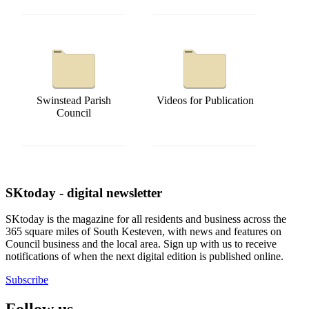
Swinstead Parish
Videos for Publication
Council
SKtoday - digital newsletter
SKtoday is the magazine for all residents and business across the
365 square miles of South Kesteven, with news and features on
Council business and the local area. Sign up with us to receive
notifications of when the next digital edition is published online.
Subscribe