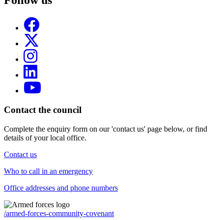
Follow us
Contact the council
Complete the enquiry form on our 'contact us' page below, or find
details of your local office.
Contact us
Who to call in an emergency
Office addresses and phone numbers
/armed-forces-community-covenant