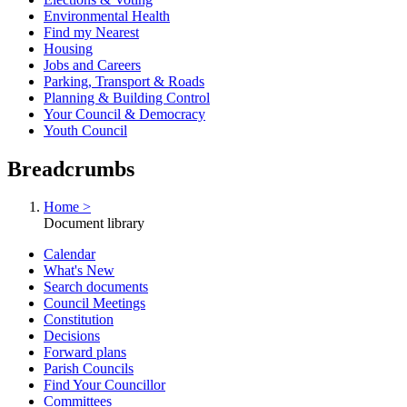
Environmental Health
Find my Nearest
Housing
Jobs and Careers
Parking, Transport & Roads
Planning & Building Control
Your Council & Democracy
Youth Council
Breadcrumbs
Home >
Document library
Calendar
What's New
Search documents
Council Meetings
Constitution
Decisions
Forward plans
Parish Councils
Find Your Councillor
Committees