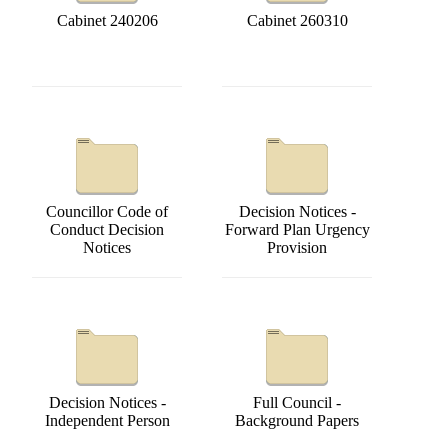
Cabinet 240206
Cabinet 260310
Councillor Code of
Decision Notices -
Conduct Decision
Forward Plan Urgency
Notices
Provision
Decision Notices -
Full Council -
Independent Person
Background Papers