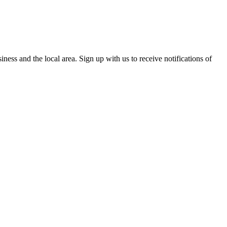
ess and the local area. Sign up with us to receive notifications of