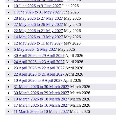
10 June 2026 to 9 June 2027
June 2026
1 June 2026 to 31 May 2027
June 2026
28 May 2026 to 27 May 2027
May 2026
27 May 2026 to 26 May 2027
May 2026
22 May 2026 to 21 May 2027
May 2026
14 May 2026 to 13 May 2027
May 2026
12 May 2026 to 11 May 2027
May 2026
6 May 2026 - 5 May 2027
May 2026
30 April 2026 to 29 April 2027
April 2026
24 April 2026 to 23 April 2027
April 2026
23 April 2026 to 22 April 2027
April 2026
22 April 2026 to 21 April 2027
April 2026
10 April 2026 to 9 April 2027
April 2026
31 March 2026 to 30 March 2027
March 2026
30 March 2026 to 29 March 2027
March 2026
19 March 2026 to 18 March 2027
March 2026
17 March 2026 to 16 March 2027
March 2026
11 March 2026 to 10 March 2027
March 2026