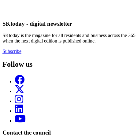
SKtoday - digital newsletter
SKtoday is the magazine for all residents and business across the 365 
when the next digital edition is published online.
Subscribe
Follow us
Contact the council