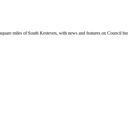
square miles of South Kesteven, with news and features on Council busin