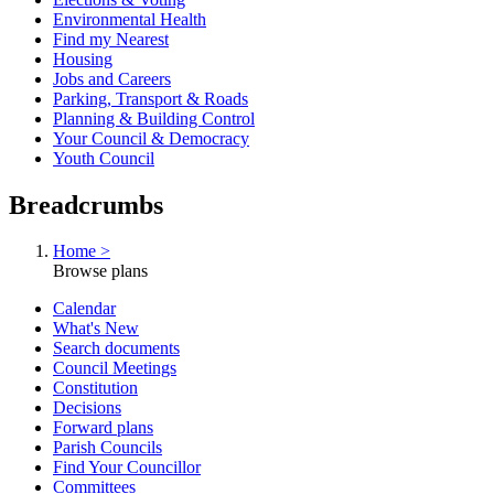
Environmental Health
Find my Nearest
Housing
Jobs and Careers
Parking, Transport & Roads
Planning & Building Control
Your Council & Democracy
Youth Council
Breadcrumbs
Home >
Browse plans
Calendar
What's New
Search documents
Council Meetings
Constitution
Decisions
Forward plans
Parish Councils
Find Your Councillor
Committees