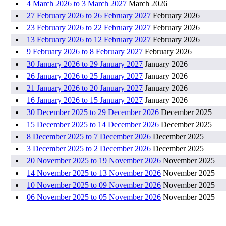
4 March 2026 to 3 March 2027
March 2026
27 February 2026 to 26 February 2027
February 2026
23 February 2026 to 22 February 2027
February 2026
13 February 2026 to 12 February 2027
February 2026
9 February 2026 to 8 February 2027
February 2026
30 January 2026 to 29 January 2027
January 2026
26 January 2026 to 25 January 2027
January 2026
21 January 2026 to 20 January 2027
January 2026
16 January 2026 to 15 January 2027
January 2026
30 December 2025 to 29 December 2026
December 2025
15 December 2025 to 14 December 2026
December 2025
8 December 2025 to 7 December 2026
December 2025
3 December 2025 to 2 December 2026
December 2025
20 November 2025 to 19 November 2026
November 2025
14 November 2025 to 13 November 2026
November 2025
10 November 2025 to 09 November 2026
November 2025
06 November 2025 to 05 November 2026
November 2025