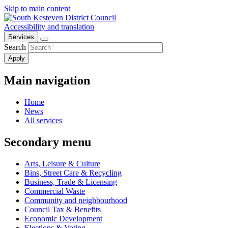
Skip to main content
Accessibility and translation
Services
Search
Main navigation
Home
News
All services
Secondary menu
Arts, Leisure & Culture
Bins, Street Care & Recycling
Business, Trade & Licensing
Commercial Waste
Community and neighbourhood
Council Tax & Benefits
Economic Development
Elections & Voting