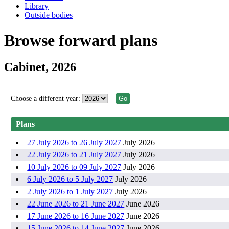
Library
Outside bodies
Browse forward plans
Cabinet, 2026
Choose a different year:
Plans
27 July 2026 to 26 July 2027
July 2026
22 July 2026 to 21 July 2027
July 2026
10 July 2026 to 09 July 2027
July 2026
6 July 2026 to 5 July 2027
July 2026
2 July 2026 to 1 July 2027
July 2026
22 June 2026 to 21 June 2027
June 2026
17 June 2026 to 16 June 2027
June 2026
15 June 2026 to 14 June 2027
June 2026