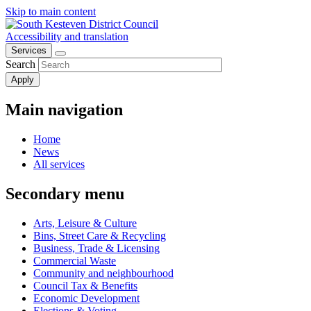
Skip to main content
Accessibility and translation
Services
Search
Main navigation
Home
News
All services
Secondary menu
Arts, Leisure & Culture
Bins, Street Care & Recycling
Business, Trade & Licensing
Commercial Waste
Community and neighbourhood
Council Tax & Benefits
Economic Development
Elections & Voting