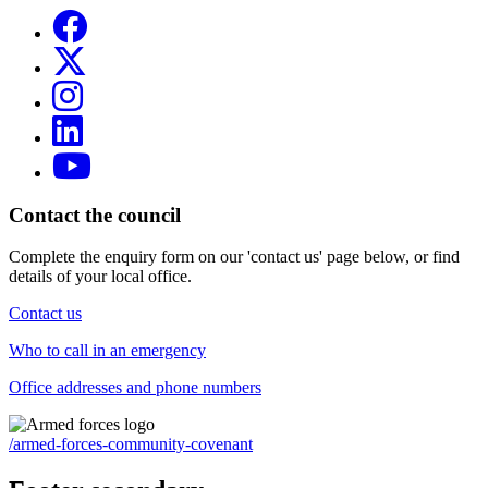
Contact the council
Complete the enquiry form on our 'contact us' page below, or find
details of your local office.
Contact us
Who to call in an emergency
Office addresses and phone numbers
/armed-forces-community-covenant