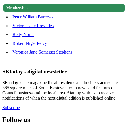
Membership
Peter William Burrows
Victoria Jane Lowndes
Betty North
Robert Nigel Percy
Veronica Jane Somerset Stephens
SKtoday - digital newsletter
SKtoday is the magazine for all residents and business across the
365 square miles of South Kesteven, with news and features on
Council business and the local area. Sign up with us to receive
notifications of when the next digital edition is published online.
Subscribe
Follow us