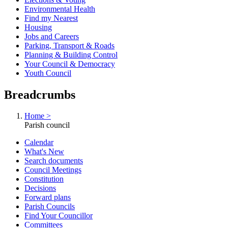
Environmental Health
Find my Nearest
Housing
Jobs and Careers
Parking, Transport & Roads
Planning & Building Control
Your Council & Democracy
Youth Council
Breadcrumbs
Home >
Parish council
Calendar
What's New
Search documents
Council Meetings
Constitution
Decisions
Forward plans
Parish Councils
Find Your Councillor
Committees