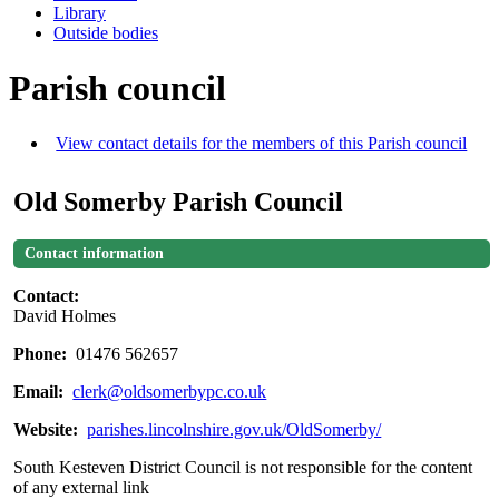
Library
Outside bodies
Parish council
View contact details for the members of this Parish council
Old Somerby Parish Council
Contact information
Contact:
David Holmes
Phone:
01476 562657
Email:
clerk@oldsomerbypc.co.uk
Website:
parishes.lincolnshire.gov.uk/OldSomerby/
South Kesteven District Council is not responsible for the content
of any external link