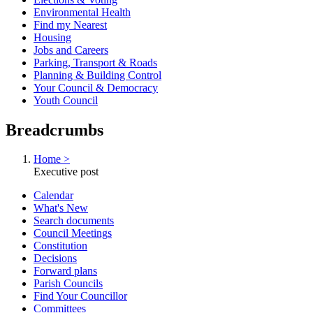
Environmental Health
Find my Nearest
Housing
Jobs and Careers
Parking, Transport & Roads
Planning & Building Control
Your Council & Democracy
Youth Council
Breadcrumbs
Home >
Executive post
Calendar
What's New
Search documents
Council Meetings
Constitution
Decisions
Forward plans
Parish Councils
Find Your Councillor
Committees