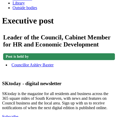
Library
Outside bodies
Executive post
Leader of the Council, Cabinet Member
for HR and Economic Development
Post is held by
Councillor Ashley Baxter
SKtoday - digital newsletter
SKtoday is the magazine for all residents and business across the
365 square miles of South Kesteven, with news and features on
Council business and the local area. Sign up with us to receive
notifications of when the next digital edition is published online.
Subscribe