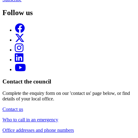
Follow us
Contact the council
Complete the enquiry form on our 'contact us' page below, or find
details of your local office.
Contact us
Who to call in an emergency
Office addresses and phone numbers