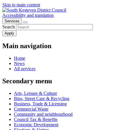
Skip to main content
Accessibility and translation
Services
Search
Main navigation
Home
News
All services
Secondary menu
Arts, Leisure & Culture
Bins, Street Care & Recycling
Business, Trade & Licensing
Commercial Waste
Community and neighbourhood
Council Tax & Benefits
Economic Development
Elections & Voting