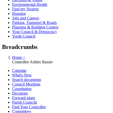
Environmental Health
Find my Nearest
Housing
Jobs and Careers
Parking, Transport & Roads
Planning & Building Control
Your Council & Democracy
Youth Council
Breadcrumbs
Home >
Councillor Ashley Baxter
Calendar
What's New
Search documents
Council Meetings
Constitution
Decisions
Forward plans
Parish Councils
Find Your Councillor
Committees