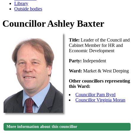
Library
Outside bodies
Councillor Ashley Baxter
Title:
Leader of the Council and
Cabinet Member for HR and
Economic Development
Party:
Independent
Ward:
Market & West Deeping
Other councillors representing
this Ward:
Councillor Pam Byrd
Councillor Virginia Moran
More information about this councillor