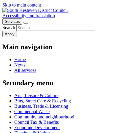
Skip to main content
Accessibility and translation
Services
Search
Main navigation
Home
News
All services
Secondary menu
Arts, Leisure & Culture
Bins, Street Care & Recycling
Business, Trade & Licensing
Commercial Waste
Community and neighbourhood
Council Tax & Benefits
Economic Development
Elections & Voting