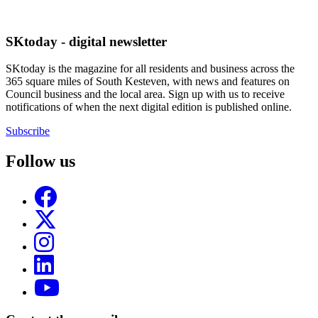
SKtoday - digital newsletter
SKtoday is the magazine for all residents and business across the
365 square miles of South Kesteven, with news and features on
Council business and the local area. Sign up with us to receive
notifications of when the next digital edition is published online.
Subscribe
Follow us