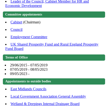
Leader of the Council, Cabinet Member for HR and
Economic Development
Committee appointments
Cabinet
(Chairman)
Council
Employment Committee
UK Shared Prosperity Fund and Rural England Prosperity
Fund Board
Terms of Office
29/06/2015 - 07/05/2019
07/05/2019 - 08/05/2023
09/05/2023 -
Appointments to outside bodies
East Midlands Councils
Local Government Association General Assembly
Welland & Deepings Internal Drainage Board