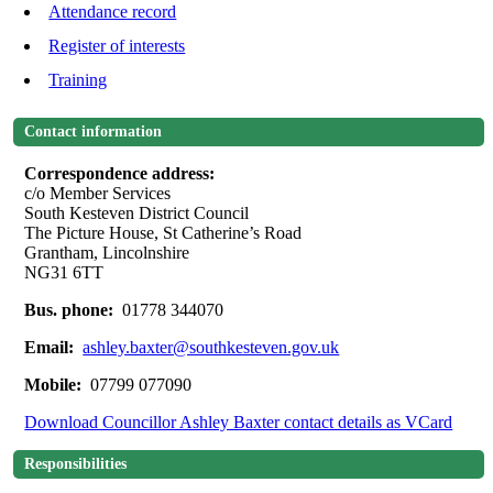
Attendance record
Register of interests
Training
Contact information
Correspondence address:
c/o Member Services
South Kesteven District Council
The Picture House, St Catherine’s Road
Grantham, Lincolnshire
NG31 6TT
Bus. phone:
01778 344070
Email:
ashley.baxter@southkesteven.gov.uk
Mobile:
07799 077090
Download Councillor Ashley Baxter contact details as VCard
Responsibilities