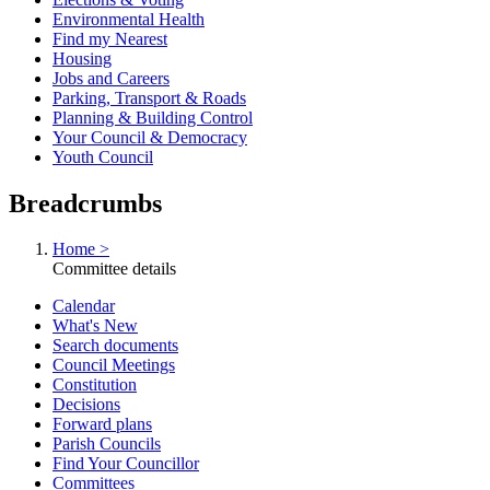
Environmental Health
Find my Nearest
Housing
Jobs and Careers
Parking, Transport & Roads
Planning & Building Control
Your Council & Democracy
Youth Council
Breadcrumbs
Home >
Committee details
Calendar
What's New
Search documents
Council Meetings
Constitution
Decisions
Forward plans
Parish Councils
Find Your Councillor
Committees