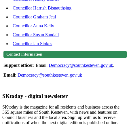
Councillor Harrish Bisnauthsing
Councillor Graham Jeal
Councillor Anna Kelly
Councillor Susan Sandall
Councillor Ian Stokes
Contact information
Support officer:
Email:
Democracy@southkesteven.gov.uk
.
Email:
Democracy@southkesteven.gov.uk
SKtoday - digital newsletter
SKtoday is the magazine for all residents and business across the
365 square miles of South Kesteven, with news and features on
Council business and the local area. Sign up with us to receive
notifications of when the next digital edition is published online.