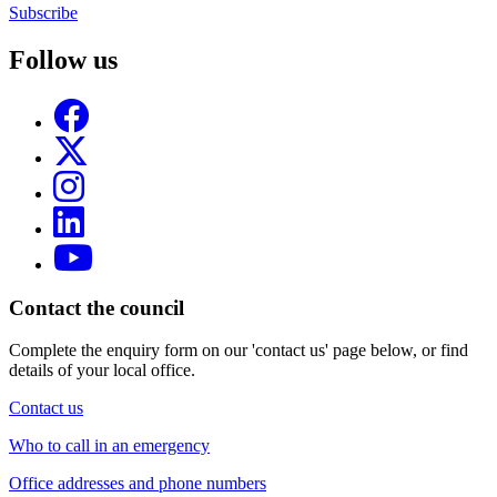
Subscribe
Follow us
Contact the council
Complete the enquiry form on our 'contact us' page below, or find
details of your local office.
Contact us
Who to call in an emergency
Office addresses and phone numbers