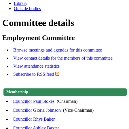
Library
Outside bodies
Committee details
Employment Committee
Browse meetings and agendas for this committee
View contact details for the members of this committee
View attendance statistics
Subscribe to RSS feed
Membership
Councillor Paul Stokes
(Chairman)
Councillor Gloria Johnson
(Vice-Chairman)
Councillor Rhys Baker
Councillor Ashley Baxter