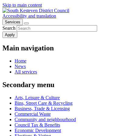
Skip to main content
Accessibility and translation
Services
Search
Main navigation
Home
News
All services
Secondary menu
Arts, Leisure & Culture
Bins, Street Care & Recycling
Business, Trade & Licensing
Commercial Waste
Community and neighbourhood
Council Tax & Benefits
Economic Development
Elections & Voting